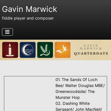
Gavin Marwick
fiddle player and composer
01. The Sands Of Loch
Bee/ Walter Douglas MBE/
Greenwoodside/ The
Munster Hop
02. Dashing White
Sergeant/ John MacNeil/