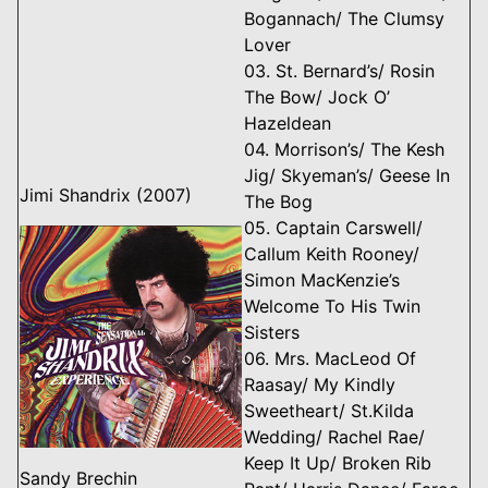
Bogannach/ The Clumsy
Lover
03. St. Bernard’s/ Rosin
The Bow/ Jock O’
Hazeldean
04. Morrison’s/ The Kesh
Jig/ Skyeman’s/ Geese In
Jimi Shandrix (2007)
The Bog
05. Captain Carswell/
Callum Keith Rooney/
Simon MacKenzie’s
Welcome To His Twin
Sisters
06. Mrs. MacLeod Of
Raasay/ My Kindly
Sweetheart/ St.Kilda
Wedding/ Rachel Rae/
Keep It Up/ Broken Rib
Sandy Brechin